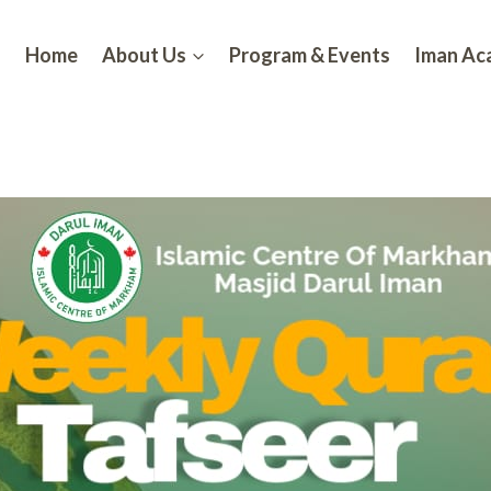
Home
About Us
Program & Events
Iman A