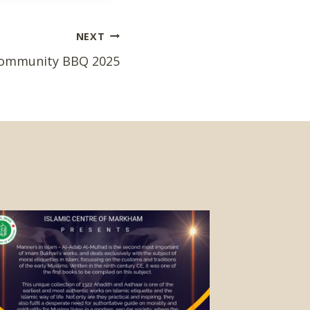
NEXT
ommunity BBQ 2025