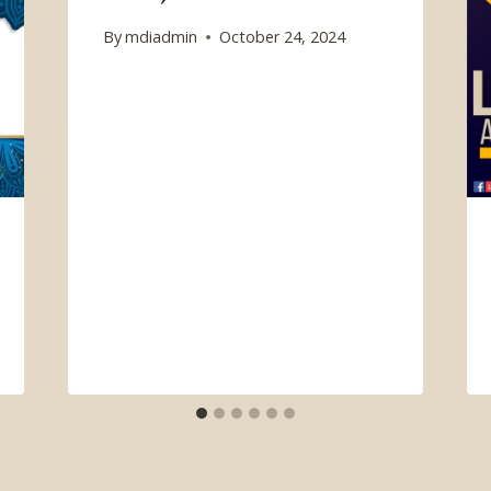
By
mdiadmin
October 24, 2024