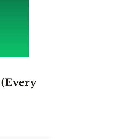
 (Every