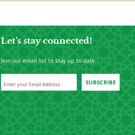
Let’s stay connected!​
Join our email list to stay up to date.
SUBSCRIBE