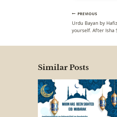
Post
PREVIOUS
Urdu Bayan by Hafiz
navigation
yourself. After Isha 
Similar Posts