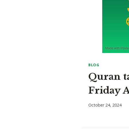
BLOG
Quran t
Friday A
October 24, 2024