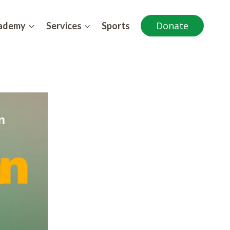
Donate
cademy
Services
Sports