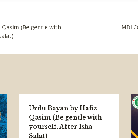
 Qasim (Be gentle with
MDI C
Salat)
Urdu Bayan by Hafiz
Qasim (Be gentle with
yourself. After Isha
Salat)