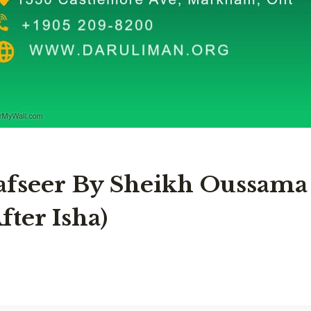
afseer By Sheikh Oussama
fter Isha)