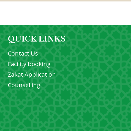
QUICK LINKS
Contact Us
Facility booking
Zakat Application
Counselling