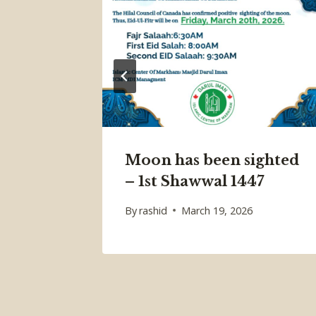
Moon has been sighted
– 1st Shawwal 1447
By
rashid
March 19, 2026