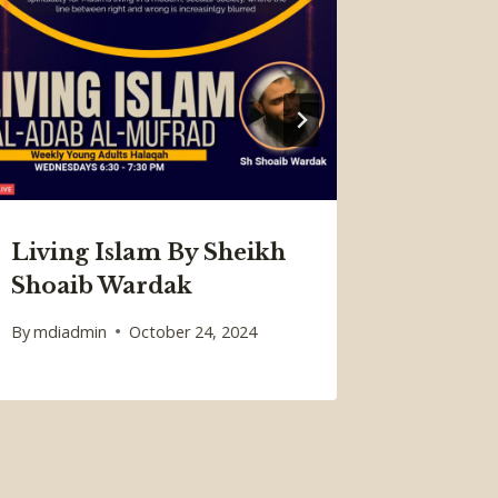
I’tika
Regist
Spots
Living Islam By Sheikh
By
W3 Plus
Shoaib Wardak
February 2
By
mdiadmin
October 24, 2024